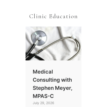
Clinic Education
Medical
Consulting with
Stephen Meyer,
MPAS-C
July 29, 2026