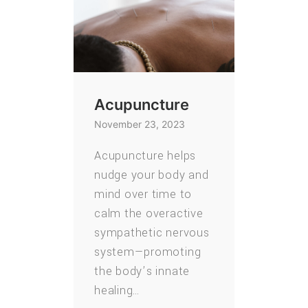
Acupuncture
November 23, 2023
Acupuncture helps
nudge your body and
mind over time to
calm the overactive
sympathetic nervous
system—promoting
the body’s innate
healing…