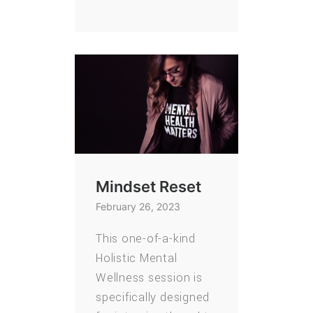
Mindset Reset
February 26, 2023
This one-of-a-kind
Holistic Mental
Wellness session is
specifically designed