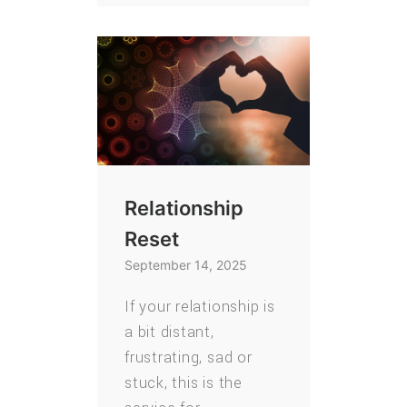
Relationship
Reset
September 14, 2025
If your relationship is
a bit distant,
frustrating, sad or
stuck, this is the