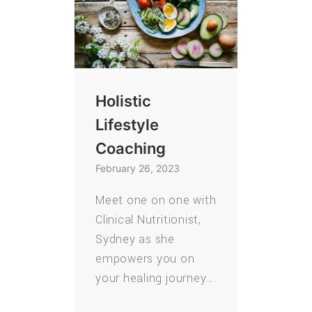
Holistic
Lifestyle
Coaching
February 26, 2023
Meet one on one with
Clinical Nutritionist,
Sydney as she
empowers you on
your healing journey….