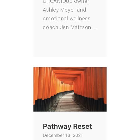
ORGANIQUE owner
Ashley Meyer and
emotional wellness
coach Jen Mattson …
Pathway Reset
December 13, 2021