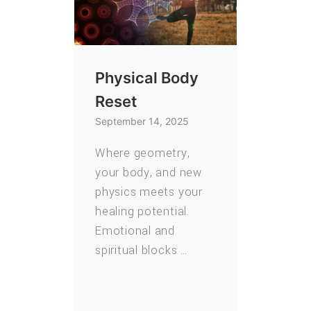
Physical Body
Reset
September 14, 2025
Where geometry,
your body, and new
physics meets your
healing potential.
Emotional and
spiritual blocks …