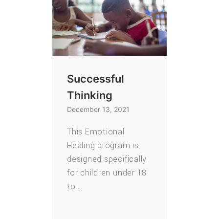
Successful
Thinking
December 13, 2021
This Emotional
Healing program is
designed specifically
for children under 18
to …