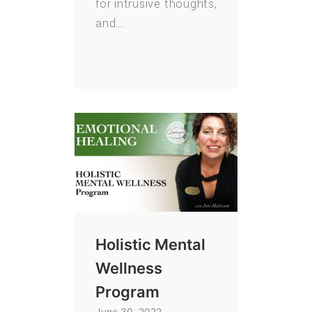
for intrusive thoughts,
and….
Holistic Mental
Wellness
Program
June 30, 2022