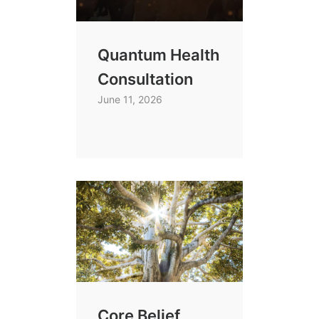
Quantum Health
Consultation
June 11, 2026
Core Belief