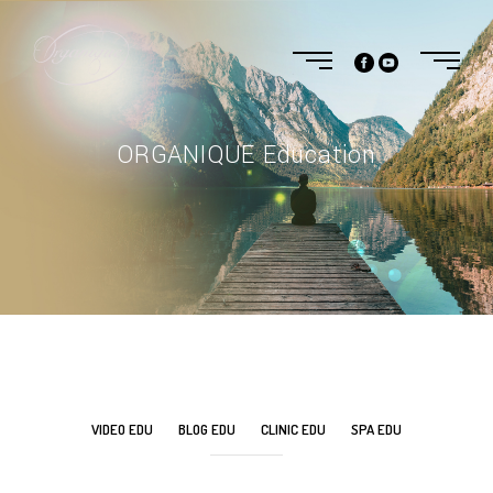
ORGANIQUE Education
VIDEO EDU
BLOG EDU
CLINIC EDU
SPA EDU