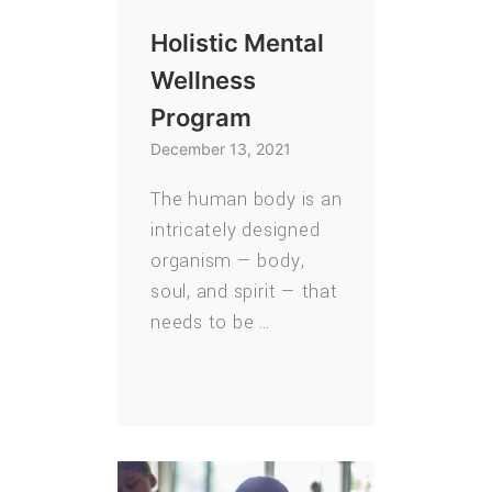
Holistic Mental
Wellness
Program
December 13, 2021
The human body is an
intricately designed
organism — body,
soul, and spirit — that
needs to be …