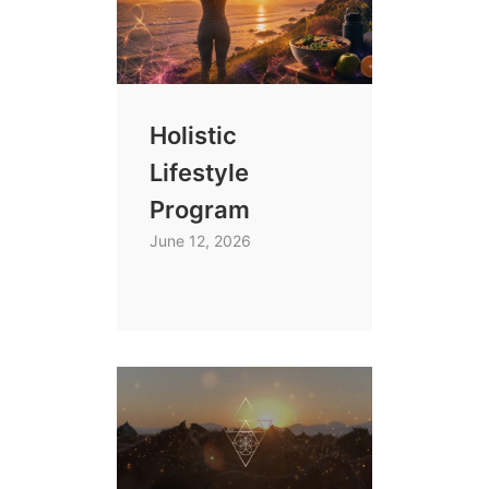
Holistic
Lifestyle
Program
June 12, 2026