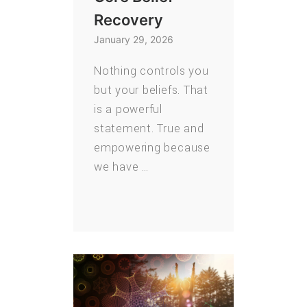
Recovery
January 29, 2026
Nothing controls you
but your beliefs. That
is a powerful
statement. True and
empowering because
we have …