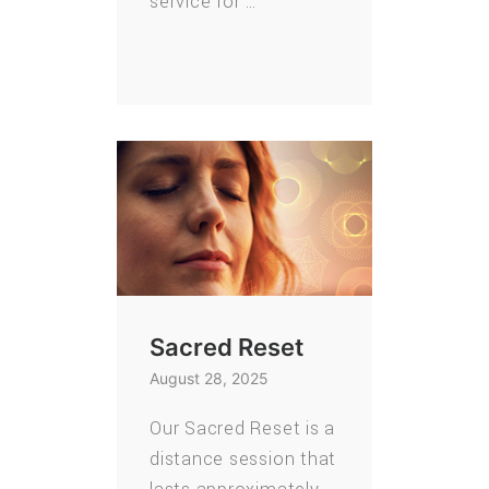
service for …
Sacred Reset
August 28, 2025
Our Sacred Reset is a
distance session that