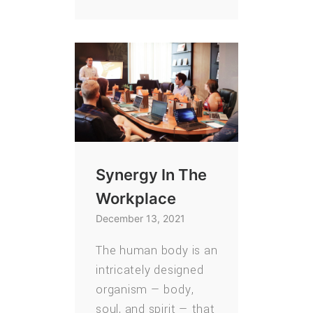
Synergy In The
Workplace
December 13, 2021
The human body is an
intricately designed
organism — body,
soul, and spirit — that