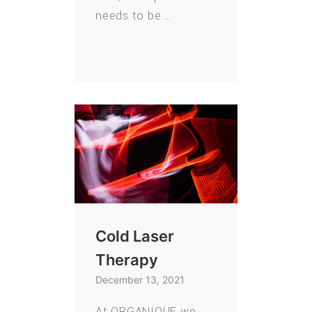
needs to be …
Cold Laser
Therapy
December 13, 2021
At ORGANIQUE we