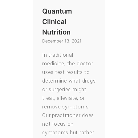
Quantum
Clinical
Nutrition
December 13, 2021
In traditional
medicine, the doctor
uses test results to
determine what drugs
or surgeries might
treat, alleviate, or
remove symptoms.
Our practitioner does
not focus on
symptoms but rather