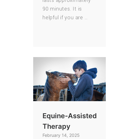
lasts approximately
90 minutes. It is
helpful if you are …
Equine-Assisted
Therapy
February 14, 2025