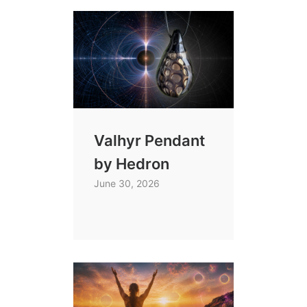
Valhyr Pendant
by Hedron
June 30, 2026