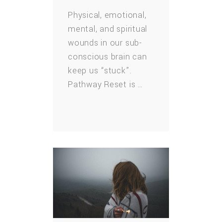
Physical, emotional,
mental, and spiritual
wounds in our sub-
conscious brain can
keep us “stuck”.
Pathway Reset is …