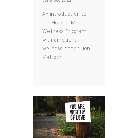
An introduction to
the Holistic Mental
Wellness Program
with emotional
wellness coach Jen
Mattson …