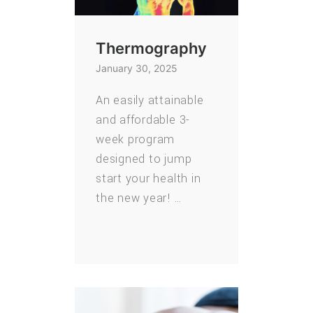
Thermography
January 30, 2025
An easily attainable
and affordable 3-
week program
designed to jump
start your health in
the new year! …