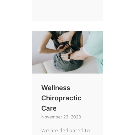
Wellness
Chiropractic
Care
November 23, 2023
We are dedicated to