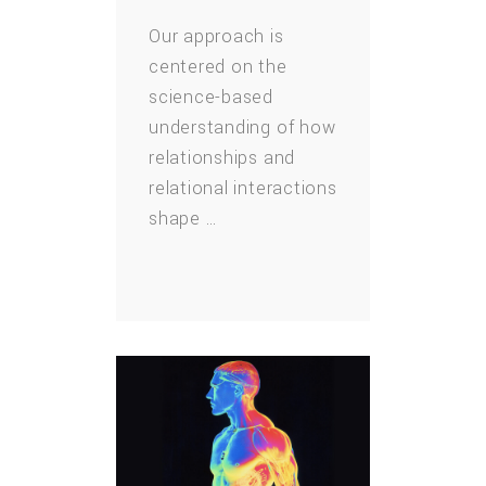
Our approach is
centered on the
science-based
understanding of how
relationships and
relational interactions
shape …