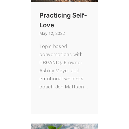
Practicing Self-
Love
May 12, 2022
Topic based
conversations with
ORGANIQUE owner
Ashley Meyer and
emotional wellness
coach Jen Mattson …