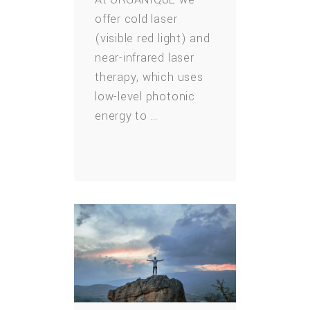
offer cold laser
(visible red light) and
near-infrared laser
therapy, which uses
low-level photonic
energy to …