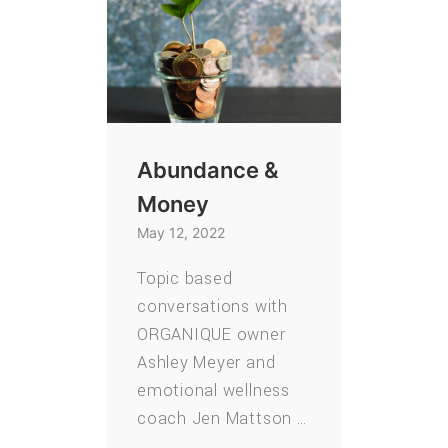
Abundance &
Money
May 12, 2022
Topic based
conversations with
ORGANIQUE owner
Ashley Meyer and
emotional wellness
coach Jen Mattson …