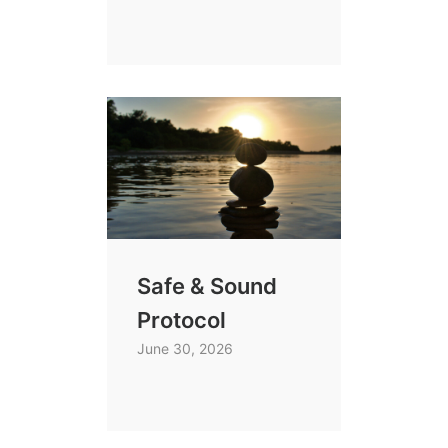
Safe & Sound
Protocol
June 30, 2026