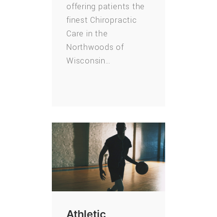
offering patients the
finest Chiropractic
Care in the
Northwoods of
Wisconsin…
Athletic