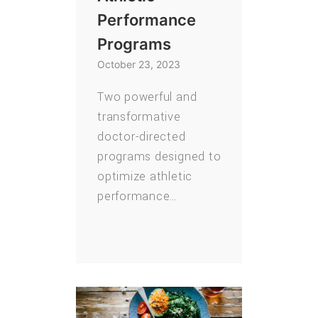
Performance
Programs
October 23, 2023
Two powerful and
transformative
doctor-directed
programs designed to
optimize athletic
performance…