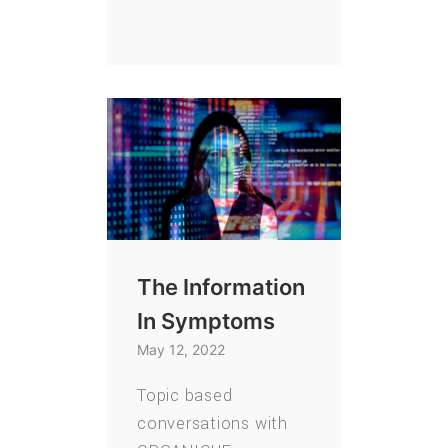
The Information
In Symptoms
May 12, 2022
Topic based
conversations with