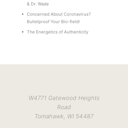
& Dr. Wade
Concerned About Coronavirus?
Bulletproof Your Bio-field!
The Energetics of Authenticity
W4771 Gatewood Heights
Road
Tomahawk, WI 54487