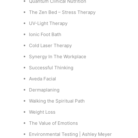
Quantum Clinical Nutrition
The Zen Bed – Stress Therapy
UV-Light Therapy
Ionic Foot Bath
Cold Laser Therapy
Synergy In The Workplace
Successful Thinking
Aveda Facial
Dermaplaning
Walking the Spiritual Path
Weight Loss
The Value of Emotions
Environmental Testing | Ashley Meyer