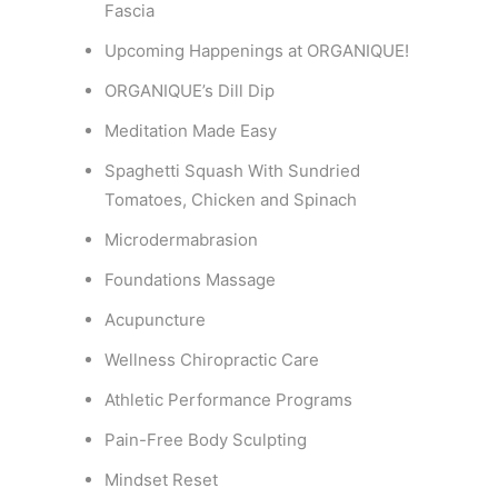
Fascia
Upcoming Happenings at ORGANIQUE!
ORGANIQUE’s Dill Dip
Meditation Made Easy
Spaghetti Squash With Sundried
Tomatoes, Chicken and Spinach
Microdermabrasion
Foundations Massage
Acupuncture
Wellness Chiropractic Care
Athletic Performance Programs
Pain-Free Body Sculpting
Mindset Reset