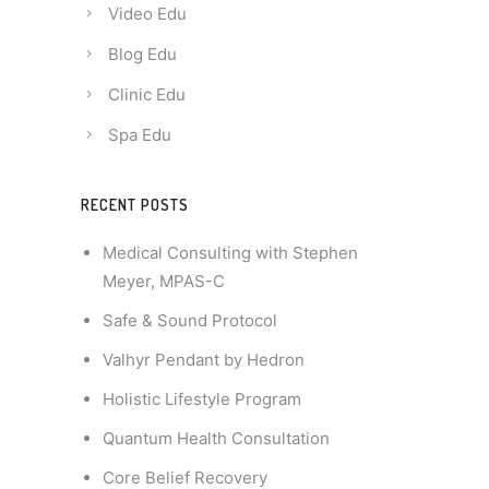
Video Edu
Blog Edu
Clinic Edu
Spa Edu
RECENT POSTS
Medical Consulting with Stephen
Meyer, MPAS-C
Safe & Sound Protocol
Valhyr Pendant by Hedron
Holistic Lifestyle Program
Quantum Health Consultation
Core Belief Recovery