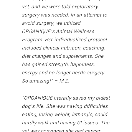
vet, and we were told exploratory
surgery was needed. In an attempt to
avoid surgery, we utilized
ORGANIQUE’s Animal Wellness
Program. Her individualized protocol
included clinical nutrition, coaching,
diet changes and supplements. She
has gained strength, happiness,
energy and no longer needs surgery.
So amazing!” – M.Z.
“ORGANIQUE literally saved my oldest
dog’s life. She was having difficulties
eating, losing weight, lethargic, could
hardly walk and having GI issues. The
vet was convinced she had cancer.