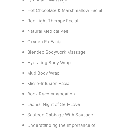
Hot Chocolate & Marshmallow Facial
Red Light Therapy Facial
Natural Medical Peel
Oxygen Rx Facial
Blended Bodywork Massage
Hydrating Body Wrap
Mud Body Wrap
Micro-Infusion Facial
Book Recommendation
Ladies’ Night of Self-Love
Sauteed Cabbage With Sausage
Understanding the Importance of