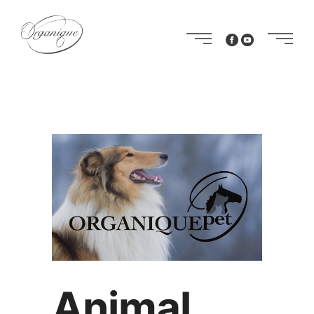
Animal