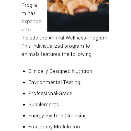
Progra
m has
expande
d to
include the Animal Wellness Program.
This individualized program for
animals features the following:
Clinically Designed Nutrition
Environmental Testing
Professional-Grade
Supplements
Energy System Cleansing
Frequency Modulation