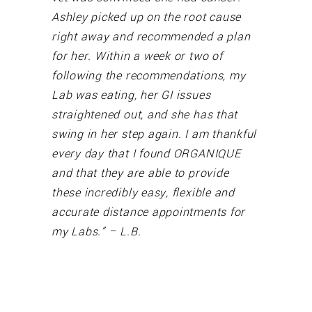
Ashley picked up on the root cause
right away and recommended a plan
for her. Within a week or two of
following the recommendations, my
Lab was eating, her GI issues
straightened out, and she has that
swing in her step again. I am thankful
every day that I found ORGANIQUE
and that they are able to provide
these incredibly easy, flexible and
accurate distance appointments for
my Labs.” – L.B.