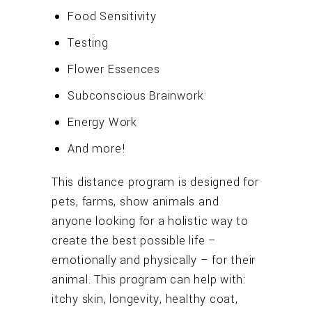
Food Sensitivity
Testing
Flower Essences
Subconscious Brainwork
Energy Work
And more!
This distance program is designed for
pets, farms, show animals and
anyone looking for a holistic way to
create the best possible life –
emotionally and physically – for their
animal. This program can help with:
itchy skin, longevity, healthy coat,