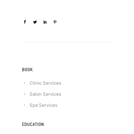
BOOK:
Clinic Services
Salon Services
Spa Services
EDUCATION: