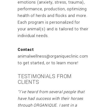
emotions (anxiety, stress, trauma),
performance, production, optimizing
health of herds and flocks and more.
Each program is personalized for
your animal(s) and is tailored to their
individual needs.
Contact
animalwellness@organiqueclinic.com
to get started, or to learn more!
TESTIMONIALS FROM
CLIENTS
“I’ve heard from several people that
have had success with their horses
through ORGANIQUE. I sent in a