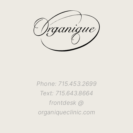
Phone: 715.453.2699
Text: 715.643.8664
frontdesk @
organiqueclinic.com