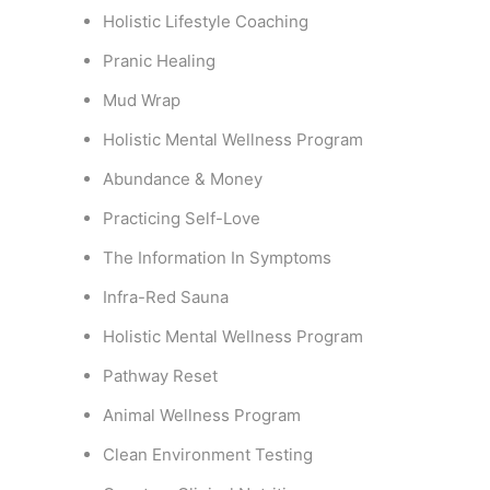
Holistic Lifestyle Coaching
Pranic Healing
Mud Wrap
Holistic Mental Wellness Program
Abundance & Money
Practicing Self-Love
The Information In Symptoms
Infra-Red Sauna
Holistic Mental Wellness Program
Pathway Reset
Animal Wellness Program
Clean Environment Testing