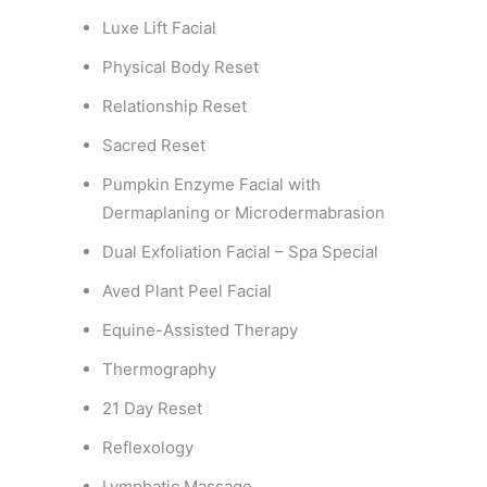
Luxe Lift Facial
Physical Body Reset
Relationship Reset
Sacred Reset
Pumpkin Enzyme Facial with
Dermaplaning or Microdermabrasion
Dual Exfoliation Facial – Spa Special
Aved Plant Peel Facial
Equine-Assisted Therapy
Thermography
21 Day Reset
Reflexology
Lymphatic Massage