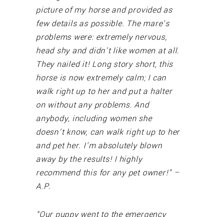
picture of my horse and provided as
few details as possible. The mare’s
problems were: extremely nervous,
head shy and didn’t like women at all.
They nailed it! Long story short, this
horse is now extremely calm; I can
walk right up to her and put a halter
on without any problems. And
anybody, including women she
doesn’t know, can walk right up to her
and pet her. I’m absolutely blown
away by the results! I highly
recommend this for any pet owner!” –
A.P.
“Our puppy went to the emergency