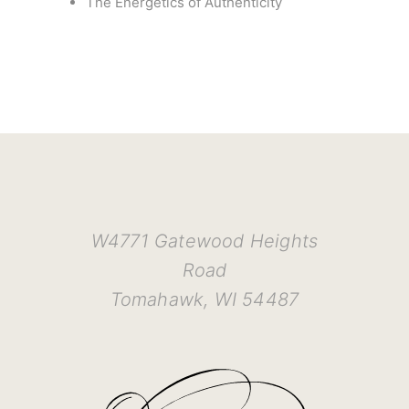
The Energetics of Authenticity
W4771 Gatewood Heights
Road
Tomahawk, WI 54487