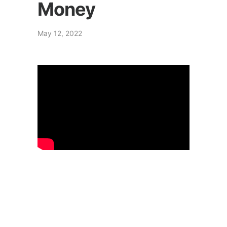
Money
May 12, 2022