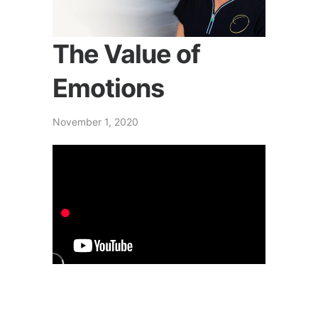
The Value of
Emotions
November 1, 2020