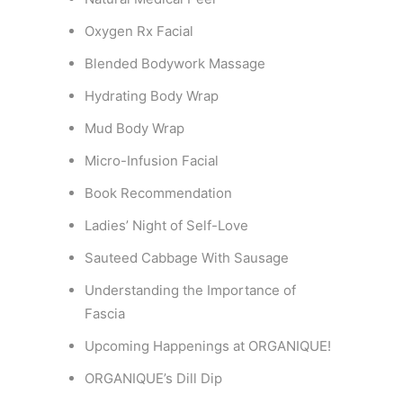
Oxygen Rx Facial
Blended Bodywork Massage
Hydrating Body Wrap
Mud Body Wrap
Micro-Infusion Facial
Book Recommendation
Ladies’ Night of Self-Love
Sauteed Cabbage With Sausage
Understanding the Importance of
Fascia
Upcoming Happenings at ORGANIQUE!
ORGANIQUE’s Dill Dip