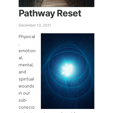
Pathway Reset
December 13, 2021
Physical
,
emotion
al,
mental,
and
spiritual
wounds
in our
sub-
conscio