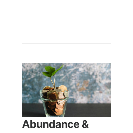
Abundance &