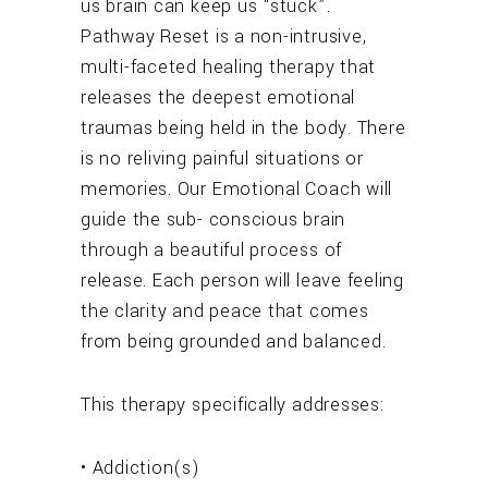
us brain can keep us “stuck”.
Pathway Reset is a non-intrusive,
multi-faceted healing therapy that
releases the deepest emotional
traumas being held in the body. There
is no reliving painful situations or
memories. Our Emotional Coach will
guide the sub- conscious brain
through a beautiful process of
release. Each person will leave feeling
the clarity and peace that comes
from being grounded and balanced.
This therapy specifically addresses:
• Addiction(s)