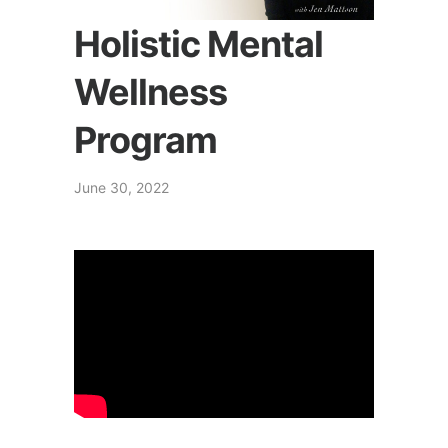
Holistic Mental
Wellness
Program
June 30, 2022