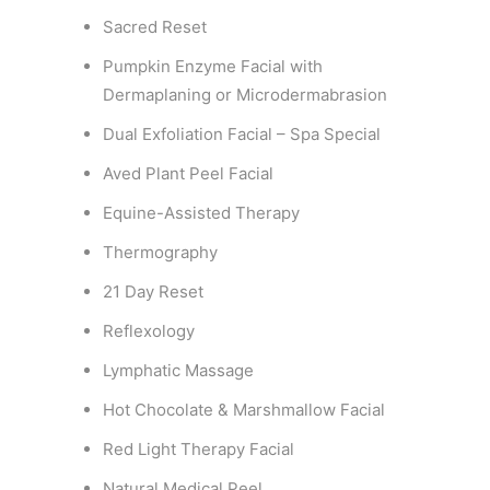
Sacred Reset
Pumpkin Enzyme Facial with
Dermaplaning or Microdermabrasion
Dual Exfoliation Facial – Spa Special
Aved Plant Peel Facial
Equine-Assisted Therapy
Thermography
21 Day Reset
Reflexology
Lymphatic Massage
Hot Chocolate & Marshmallow Facial
Red Light Therapy Facial
Natural Medical Peel