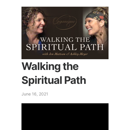
Walking the
Spiritual Path
June 16, 2021