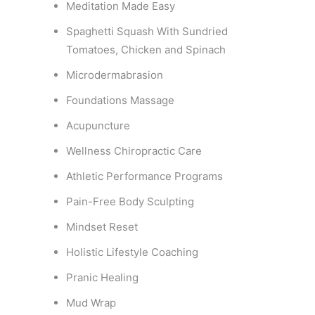
Meditation Made Easy
Spaghetti Squash With Sundried
Tomatoes, Chicken and Spinach
Microdermabrasion
Foundations Massage
Acupuncture
Wellness Chiropractic Care
Athletic Performance Programs
Pain-Free Body Sculpting
Mindset Reset
Holistic Lifestyle Coaching
Pranic Healing
Mud Wrap