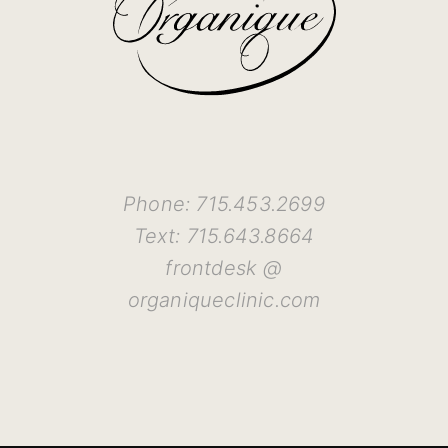
Phone: 715.453.2699
Text: 715.643.8664
frontdesk @
organiqueclinic.com