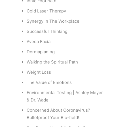
Ionic Foot Bath
Cold Laser Therapy
Synergy In The Workplace
Successful Thinking
Aveda Facial
Dermaplaning
Walking the Spiritual Path
Weight Loss
The Value of Emotions
Environmental Testing | Ashley Meyer
& Dr. Wade
Concerned About Coronavirus?
Bulletproof Your Bio-field!