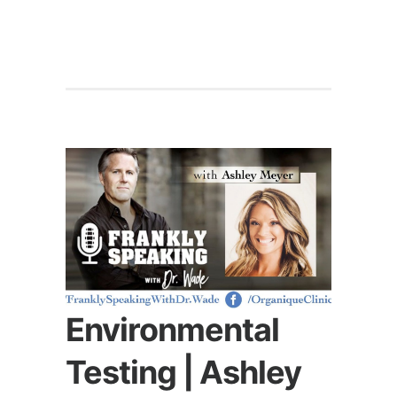
Environmental
Testing | Ashley