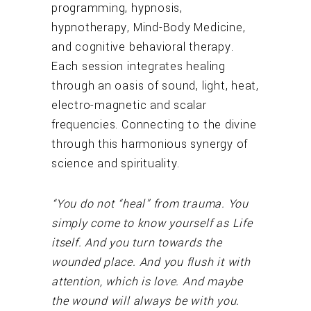
programming, hypnosis,
hypnotherapy, Mind-Body Medicine,
and cognitive behavioral therapy.
Each session integrates healing
through an oasis of sound, light, heat,
electro-magnetic and scalar
frequencies. Connecting to the divine
through this harmonious synergy of
science and spirituality.
“You do not “heal” from trauma. You
simply come to know yourself as Life
itself. And you turn towards the
wounded place. And you flush it with
attention, which is love. And maybe
the wound will always be with you.