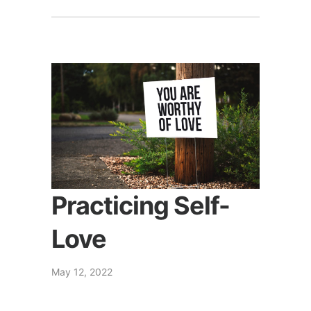
Practicing Self-
Love
May 12, 2022