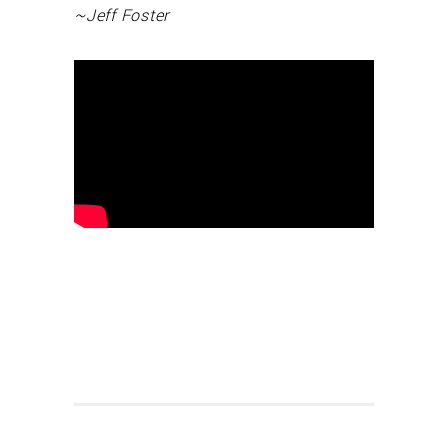
~Jeff Foster