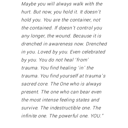
Maybe you will always walk with the
hurt. But now, you hold it. It doesn’t
hold you. You are the container, not
the contained. If doesn’t control you
any longer, the wound. Because it is
drenched in awareness now. Drenched
in you. Loved by you. Even celebrated
by you. You do not heal ‘from’
trauma. You find healing ‘in’ the
trauma. You find yourself at trauma’s
sacred core. The One who is always
present. The one who can bear even
the most intense feeling states and
survive. The indestructible one. The
infinite one. The powerful one. YOU.”