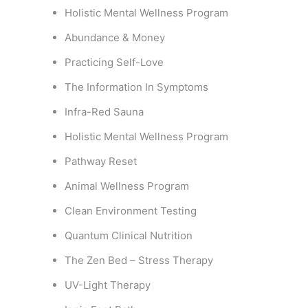
Holistic Mental Wellness Program
Abundance & Money
Practicing Self-Love
The Information In Symptoms
Infra-Red Sauna
Holistic Mental Wellness Program
Pathway Reset
Animal Wellness Program
Clean Environment Testing
Quantum Clinical Nutrition
The Zen Bed – Stress Therapy
UV-Light Therapy