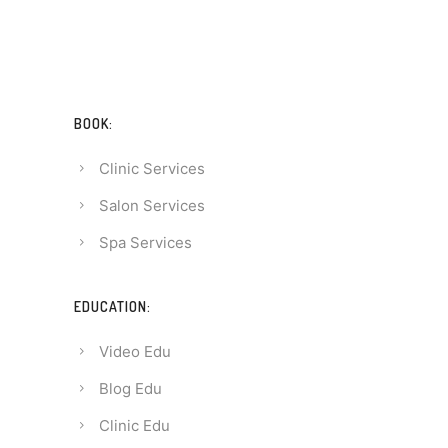
BOOK:
Clinic Services
Salon Services
Spa Services
EDUCATION:
Video Edu
Blog Edu
Clinic Edu