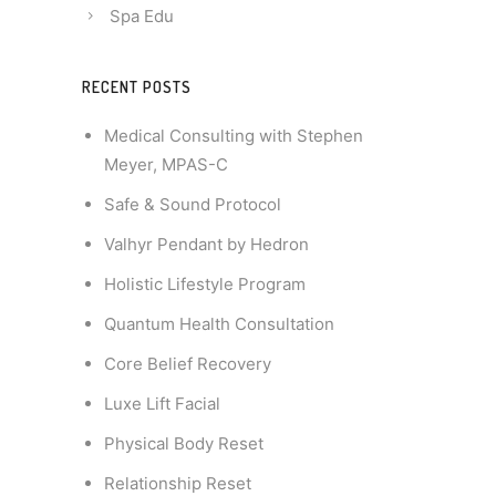
Spa Edu
RECENT POSTS
Medical Consulting with Stephen
Meyer, MPAS-C
Safe & Sound Protocol
Valhyr Pendant by Hedron
Holistic Lifestyle Program
Quantum Health Consultation
Core Belief Recovery
Luxe Lift Facial
Physical Body Reset
Relationship Reset