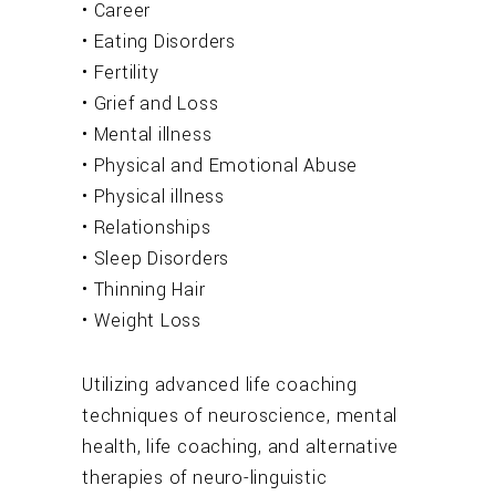
• Career
• Eating Disorders
• Fertility
• Grief and Loss
• Mental illness
• Physical and Emotional Abuse
• Physical illness
• Relationships
• Sleep Disorders
• Thinning Hair
• Weight Loss
Utilizing advanced life coaching
techniques of neuroscience, mental
health, life coaching, and alternative
therapies of neuro-linguistic