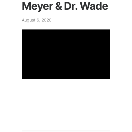
Meyer & Dr. Wade
August 6, 2020