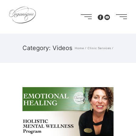
Category: Videos
Home
/
Clinic Services
/