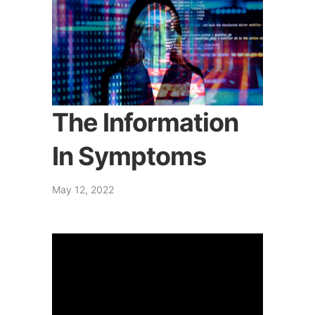
The Information
In Symptoms
May 12, 2022